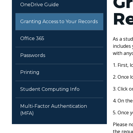
Gr
OneDrive Guide
R
Granting Access to Your Records
Office 365
As a stu
includes 
with any
Passwords
1. First,
Printing
2. Once 
3. Click
Student Computing Info
4. On th
Multi-Factor Authentication
5. Once y
(MFA)
Please no
the requ