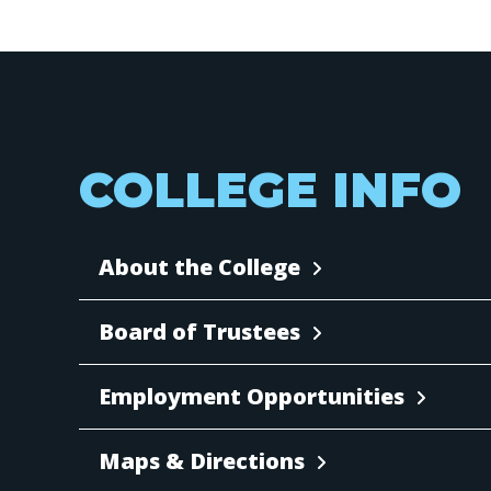
COLLEGE INFO
About the College
Board of Trustees
Employment Opportunities
Maps & Directions