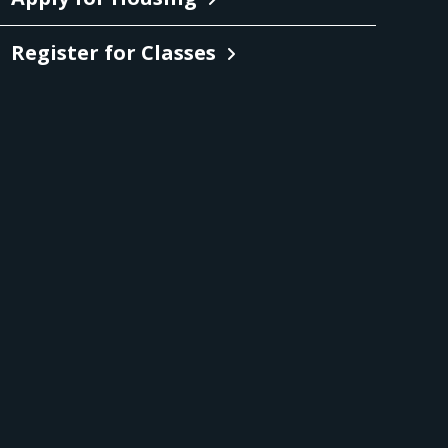
Register for Classes