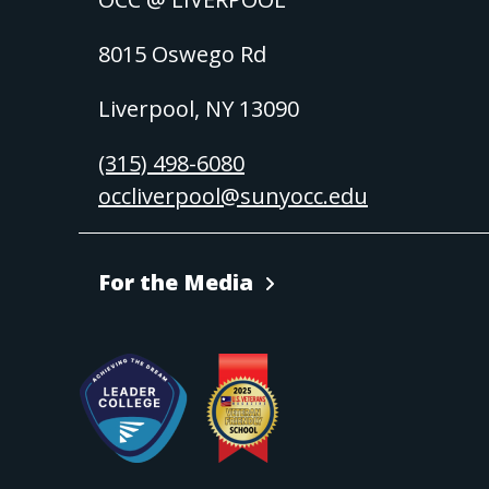
8015 Oswego Rd
Liverpool, NY 13090
(315) 498-6080
occliverpool@sunyocc.edu
For the Media