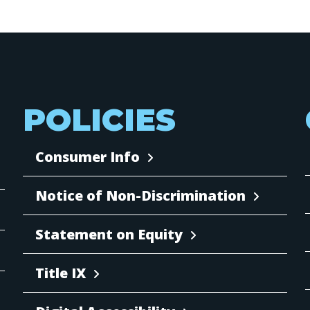
POLICIES
Consumer Info
Notice of Non-Discrimination
Statement on Equity
Title IX