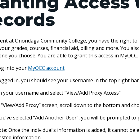
anting Access 
ecords
dent at Onondaga Community College, you have the right to r
your grades, courses, financial aid, billing and more. You al
one you choose. You are able to grant this access in MyOC
 log into your
MyOCC account
logged in, you should see your username in the top right ha
 on your username and select “View/Add Proxy Access”
e “View/Add Proxy” screen, scroll down to the bottom and ch
ou’ve selected “Add Another User”, you will be prompted to 
te: Once the individual’s information is added, it cannot be
ested information.