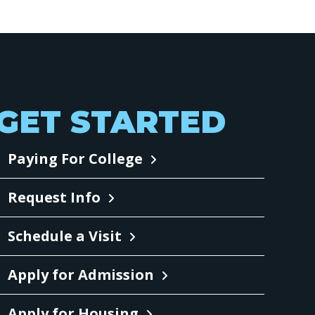
GET STARTED
Paying For College
Request Info
Schedule a Visit
Apply for Admission
Apply for Housing