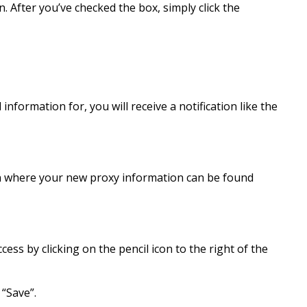
. After you’ve checked the box, simply click the
information for, you will receive a notification like the
een where your new proxy information can be found
cess by clicking on the pencil icon to the right of the
 “Save”.