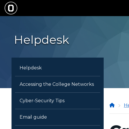
Skip
to
main
content
Helpdesk
Helpdesk
Accessing the College Networks
Cyber-Security Tips
Onon
H
Comm
Email guide
Colle