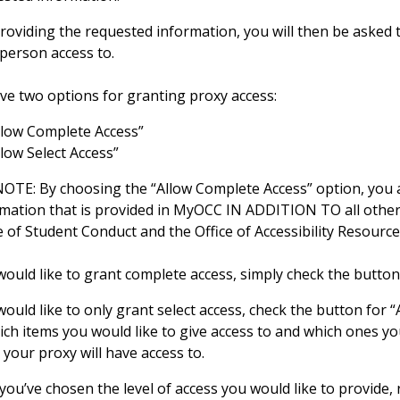
providing the requested information, you will then be asked 
 person access to.
ave two options for granting proxy access:
llow Complete Access”
llow Select Access”
OTE: By choosing the “Allow Complete Access” option, you ar
rmation that is provided in MyOCC IN ADDITION TO all other
e of Student Conduct and the Office of Accessibility Resourc
 would like to grant complete access, simply check the butto
 would like to only grant select access, check the button for “
ch items you would like to give access to and which ones you
 your proxy will have access to.
you’ve chosen the level of access you would like to provide