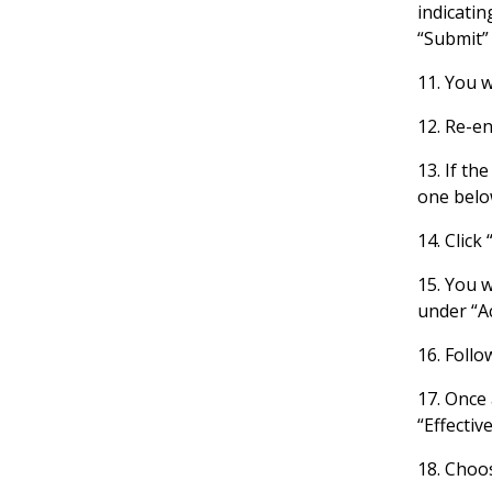
indicatin
“Submit”
11. You w
12. Re-en
13. If th
one belo
14. Click
15. You 
under “Ac
16. Follo
17. Once 
“Effectiv
18. Choos