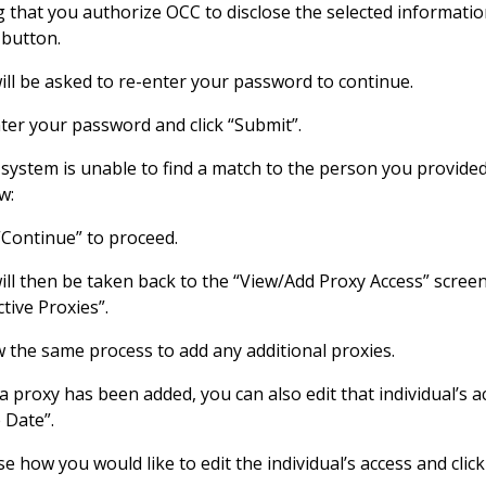
g that you authorize OCC to disclose the selected information
 button.
ill be asked to re-enter your password to continue.
ter your password and click “Submit”.
e system is unable to find a match to the person you provided 
w:
 “Continue” to proceed.
will then be taken back to the “View/Add Proxy Access” scr
tive Proxies”.
w the same process to add any additional proxies.
a proxy has been added, you can also edit that individual’s ac
e Date”.
e how you would like to edit the individual’s access and click