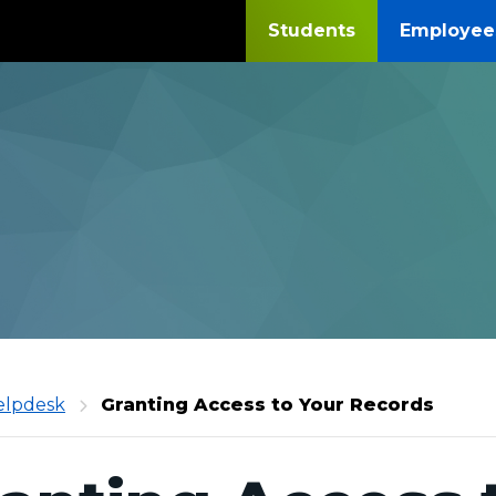
Students
Employee
daga
elpdesk
Granting Access to Your Records
unity
ge