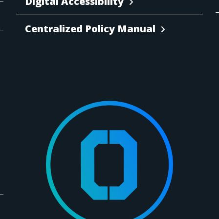
Digital Accessibility
Centralized Policy Manual