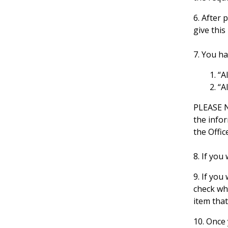
6. After 
give this
7. You h
“A
“A
PLEASE N
the info
the Offic
8. If you
9. If you
check whi
item that
10. Once 