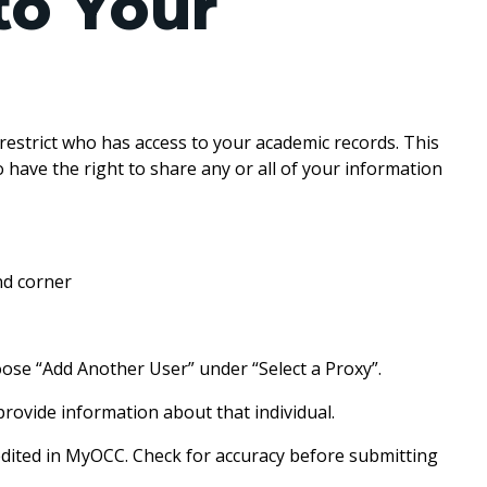
to Your
estrict who has access to your academic records. This
so have the right to share any or all of your information
C.
nd corner
oose “Add Another User” under “Select a Proxy”.
provide information about that individual.
 edited in MyOCC. Check for accuracy before submitting