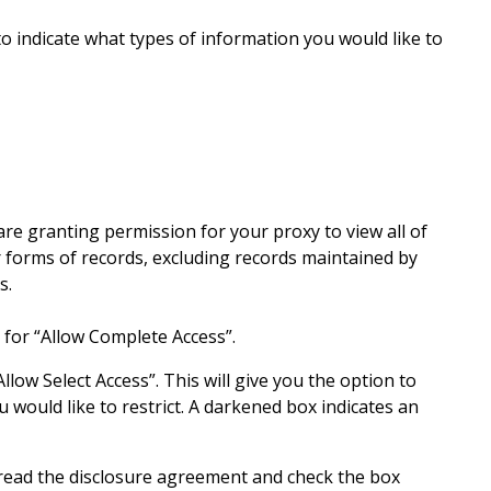
to indicate what types of information you would like to
e granting permission for your proxy to view all of
 forms of records, excluding records maintained by
es.
n for “Allow Complete Access”.
Allow Select Access”. This will give you the option to
 would like to restrict. A darkened box indicates an
, read the disclosure agreement and check the box