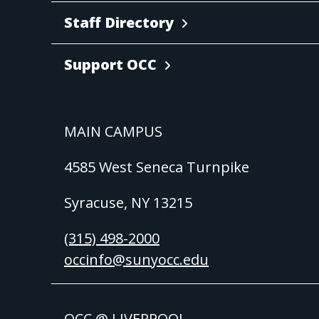
Staff Directory
Support OCC
MAIN CAMPUS
4585 West Seneca Turnpike
Syracuse, NY 13215
(315) 498-2000
occinfo@sunyocc.edu
OCC @ LIVERPOOL