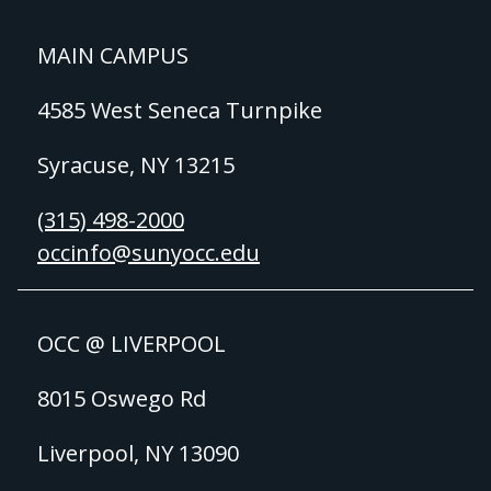
MAIN CAMPUS
4585 West Seneca Turnpike
Syracuse, NY 13215
(315) 498-2000
occinfo@sunyocc.edu
OCC @ LIVERPOOL
8015 Oswego Rd
Liverpool, NY 13090