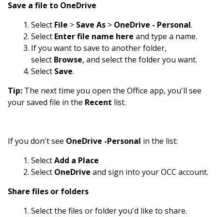
Save a file to OneDrive
Select
File
>
Save As
>
OneDrive - Personal
.
Select
Enter file name here
and type a name.
If you want to save to another folder,
select
Browse
, and select the folder you want.
Select
Save
.
Tip:
The next time you open the Office app, you'll see
your saved file in the
Recent
list.
If you don't see
OneDrive -Personal
in the list:
Select
Add a Place
Select
OneDrive
and sign into your OCC account.
Share files or folders
Select the files or folder you'd like to share.