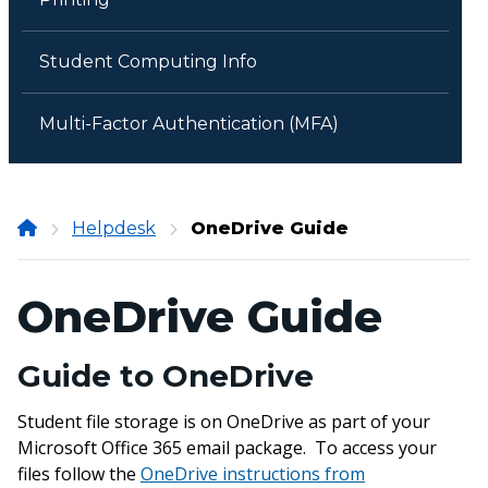
Student Computing Info
Multi-Factor Authentication (MFA)
Onondaga
Helpdesk
OneDrive Guide
Community
College
OneDrive Guide
Guide to OneDrive
Student file storage is on OneDrive as part of your
Microsoft Office 365 email package. To access your
files follow the
OneDrive instructions from