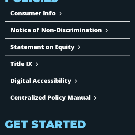
Consumer Info
Notice of Non-Discrimination
Statement on Equity
Title IX
Digital Accessibility
Centralized Policy Manual
GET STARTED