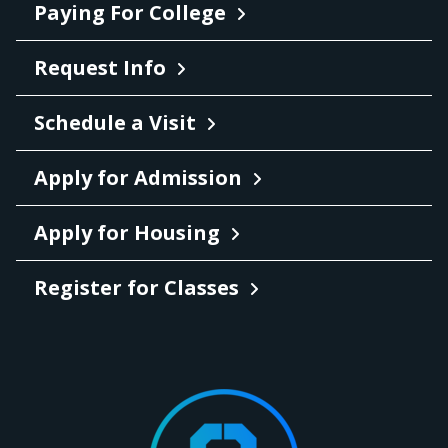
Paying For College
Request Info
Schedule a Visit
Apply for Admission
Apply for Housing
Register for Classes