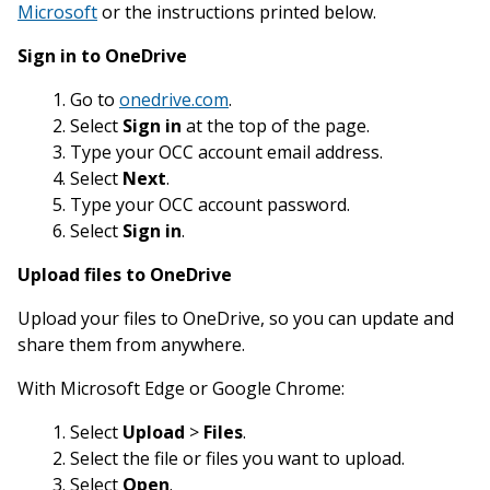
Microsoft
or the instructions printed below.
Sign in to OneDrive
Go to
onedrive.com
.
Select
Sign in
at the top of the page.
Type your OCC account email address.
Select
Next
.
Type your OCC account password.
Select
Sign in
.
Upload files to OneDrive
Upload your files to OneDrive, so you can update and
share them from anywhere.
With Microsoft Edge or Google Chrome:
Select
Upload
>
Files
.
Select the file or files you want to upload.
Select
Open
.