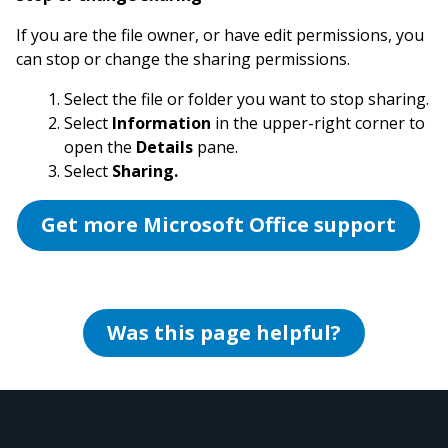
If you are the file owner, or have edit permissions, you
can stop or change the sharing permissions.
Select the file or folder you want to stop sharing.
Select
Information
in the upper-right corner to
open the
Details
pane.
Select
Sharing.
Get more Microsoft Office support
Was this page helpful?