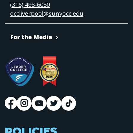
(315) 498-6080
occliverpool@sunyocc.edu
For the Media
POLICIES