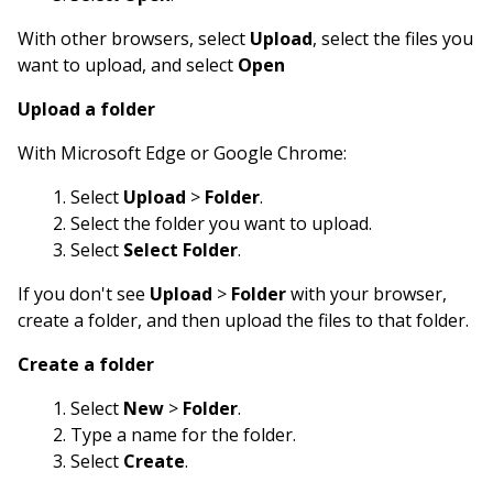
With other browsers, select
Upload
, select the files you
want to upload, and select
Open
Upload a folder
With Microsoft Edge or Google Chrome:
Select
Upload
>
Folder
.
Select the folder you want to upload.
Select
Select Folder
.
If you don't see
Upload
>
Folder
with your browser,
create a folder, and then upload the files to that folder.
Create a folder
Select
New
>
Folder
.
Type a name for the folder.
Select
Create
.