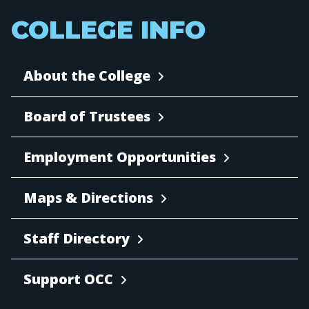
COLLEGE INFO
About the College
Board of Trustees
Employment Opportunities
Maps & Directions
Staff Directory
Support OCC