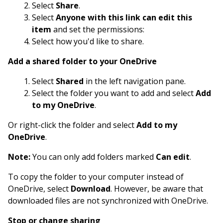
Select
Share
.
Select
Anyone with this link can edit this
item
and set the permissions:
Select how you'd like to share.
Add a shared folder to your OneDrive
Select
Shared
in the left navigation pane.
Select the folder you want to add and select
Add
to my OneDrive
.
Or right-click the folder and select
Add to my
OneDrive
.
Note:
You can only add folders marked
Can edit
.
To copy the folder to your computer instead of
OneDrive, select
Download
. However, be aware that
downloaded files are not synchronized with OneDrive.
Stop or change sharing