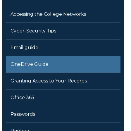
Accessing the College Networks
Cyber-Security Tips
Email guide
OneDrive Guide
Granting Access to Your Records
Office 365
Passwords
Printing