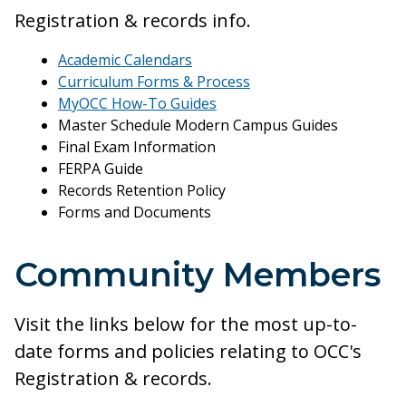
Registration & records info.
Academic Calendars
Curriculum Forms & Process
MyOCC How-To Guides
Master Schedule Modern Campus Guides
Final Exam Information
FERPA Guide
Records Retention Policy
Forms and Documents
Community Members
Visit the links below for the most up-to-
date forms and policies relating to OCC's
Registration & records.