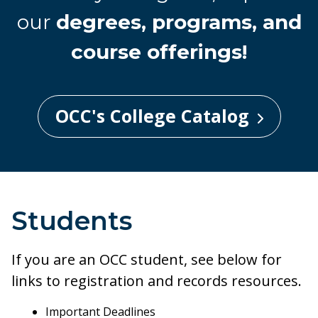
our
degrees, programs, and
course offerings!
OCC's College Catalog
Students
If you are an OCC student, see below for
links to registration and records resources.
Important Deadlines