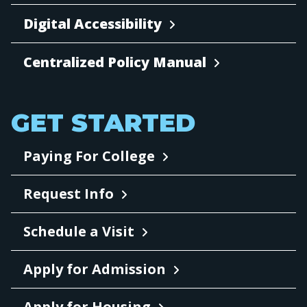
Digital Accessibility
Centralized Policy Manual
GET STARTED
Paying For College
Request Info
Schedule a Visit
Apply for Admission
Apply for Housing