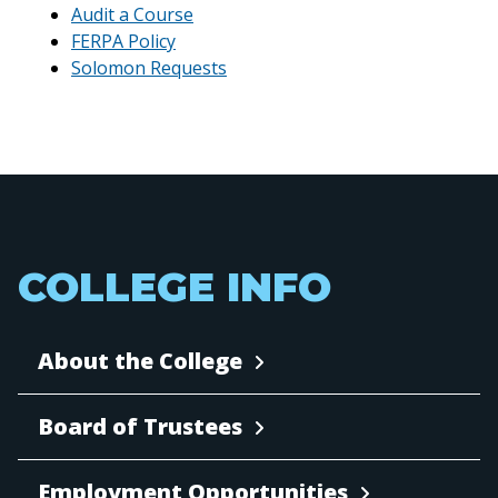
Audit a Course
FERPA Policy
Solomon Requests
COLLEGE INFO
About the College
Board of Trustees
Employment Opportunities