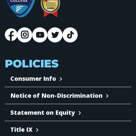
POLICIES
Consumer Info
Notice of Non-Discrimination
Statement on Equity
Title IX