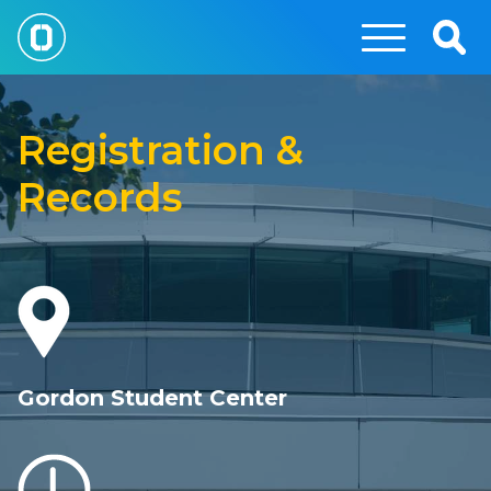
Skip
to
Togg
main
Sear
Registration
content
and
Registration &
Records
Records
Gordon Student Center