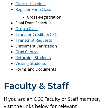
Course Schedule
Register For a Class
Cross-Registration
Final Exam Schedule
Drop a Class
Transfer Credits & CPL
Transcript Requests
Enrollment Verification
Grad Central
Returning Students
Visiting Students
Forms and Documents
Faculty & Staff
If you are an OCC Faculty or Staff member,
visit the links below for relevant