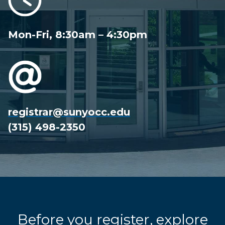
Mon-Fri, 8:30am – 4:30pm
registrar@sunyocc.edu
(315) 498-2350
Before you register, explore