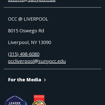
OCC @ LIVERPOOL
8015 Oswego Rd
Liverpool, NY 13090
(315) 498-6080
occliverpool@sunyocc.edu
For the Media