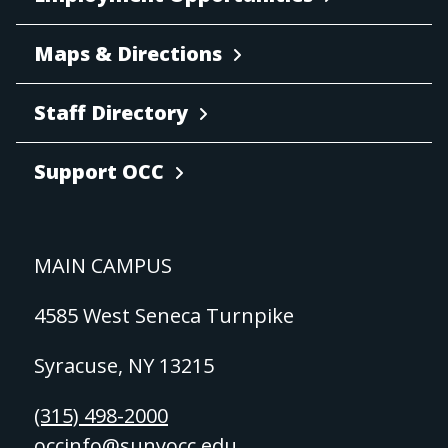
Maps & Directions
Staff Directory
Support OCC
MAIN CAMPUS
4585 West Seneca Turnpike
Syracuse, NY 13215
(315) 498-2000
occinfo@sunyocc.edu